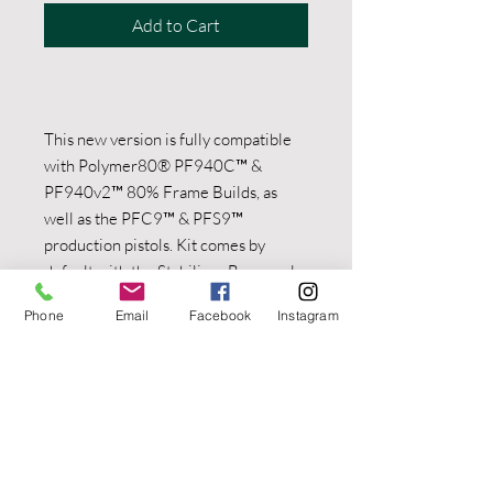
Add to Cart
This new version is fully compatible
with Polymer80® PF940C™ &
PF940v2™ 80% Frame Builds, as
well as the PFC9™ & PFS9™
production pistols. Kit comes by
default with the Stabilizer Brace only.
Choose from the dropdown menus to
Phone
Email
Facebook
Instagram
see what’s included in each bundle.
Charging Handles are not reflected in
the bundle images. The OEM P80
Charging Handle is visible in some of
the product images. Not For Export