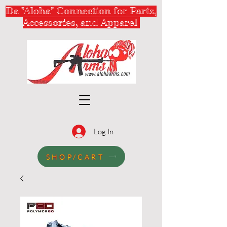
Da "Aloha" Connection for Parts,
Accessories, and Apparel
Log In
SHOP/CART