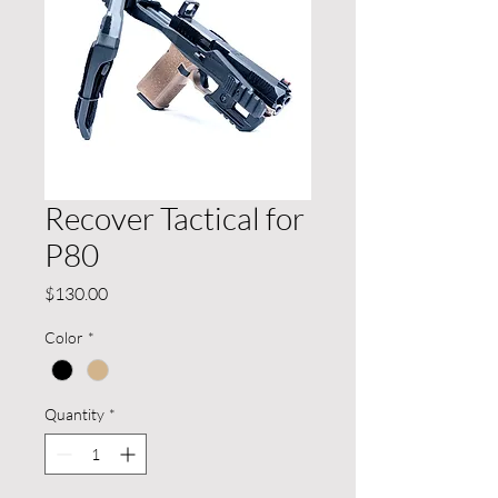
Recover Tactical for
P80
Price
$130.00
Color
*
Quantity
*