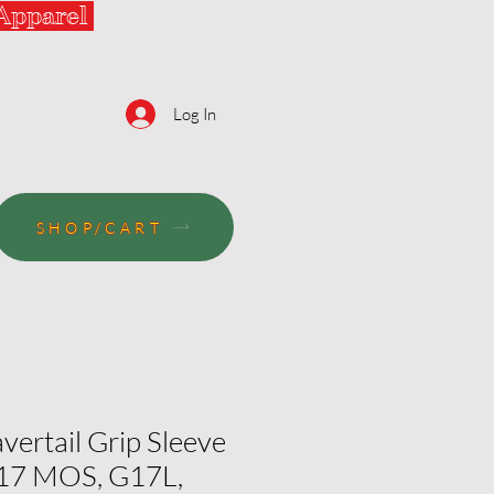
 Apparel
Log In
SHOP/CART
vertail Grip Sleeve
G17 MOS, G17L,