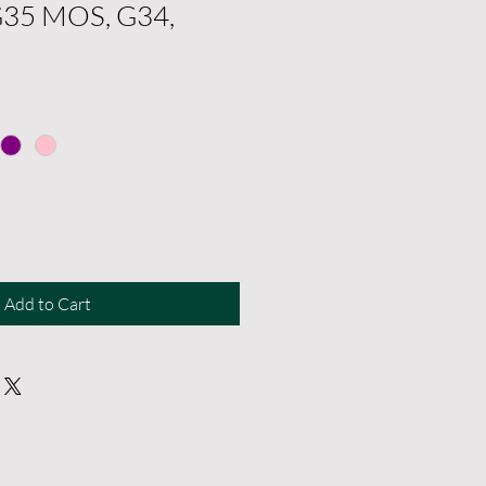
G35 MOS, G34,
Add to Cart