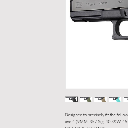
Designed to precisely fit the foll
and 4 (9MM, 357 Sig, 40 S&W, 4