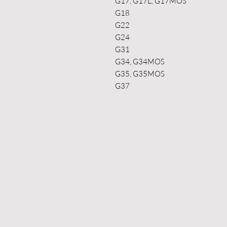
G17, G17L, G17MOS
G18
G22
G24
G31
G34, G34MOS
G35, G35MOS
G37