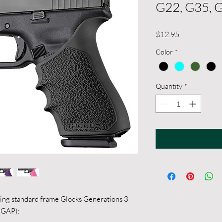
G22, G35, 
Price
$12.95
Color
*
Quantity
*
owing standard frame Glocks Generations 3
5 GAP):