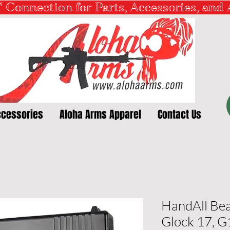
" Connection for Parts, Accessories, and
ccessories
Aloha Arms Apparel
Contact Us
HandAll Bea
Glock 17, 