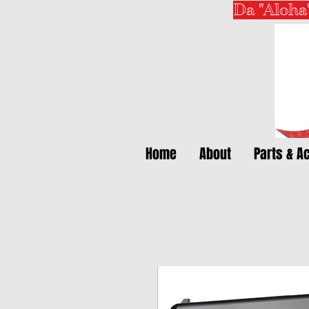
Da "Aloha
Home
About
Parts & A