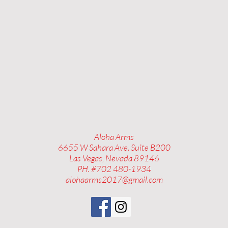
Aloha Arms
6655 W Sahara Ave. Suite B200
Las Vegas, Nevada 89146
PH. #702 480-1934
alohaarms2017@gmail.com