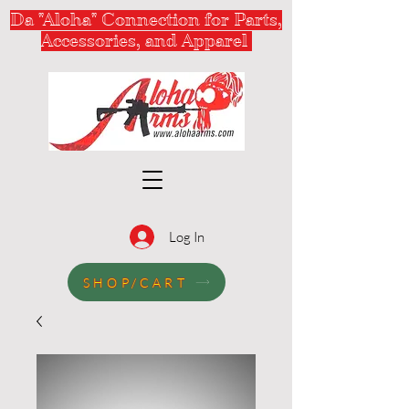
Da "Aloha" Connection for Parts,
Accessories, and Apparel
Log In
SHOP/CART