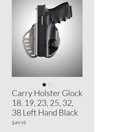
Carry Holster Glock
18, 19, 23, 25, 32,
38 Left Hand Black
Price
$49.95