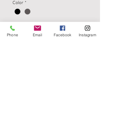
Color
*
Quantity
*
Phone
Email
Facebook
Instagram
Add to Cart
ARS Stage 1 - Carry Holster Glock
18, 19, 23, 25, 32, 38 Left Hand
Black
Aloha Arms
6655 W Sahara Ave. Suite B200
Las Vegas, Nevada 89146
PH. #702
480-1934